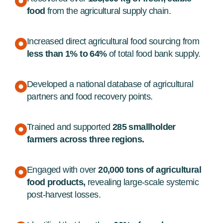
food
from the agricultural supply chain.
Increased direct agricultural food sourcing from
less than 1% to 64%
of total food bank supply.
Developed a national database of agricultural
partners and food recovery points.
Trained and supported
285 smallholder
farmers across three regions.
Engaged with over
20,000 tons of agricultural
food products,
revealing large-scale systemic
post-harvest losses.