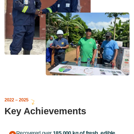
2022 – 2025
Key Achievements
Recovered over
185,000 kg of fresh, edible