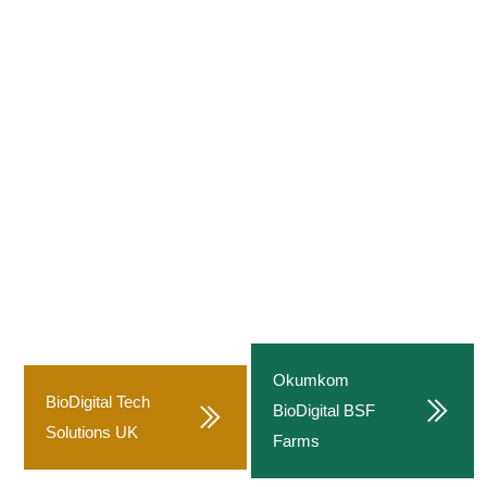
Food Loss Recovery Program
(GAFLRP)
Sustainable Climate-Smart Food Waste Management
and Black Soldier Fly Biotechnology System
A flagship circular economy and climate-smart agriculture
initiative by Food for All Africa, designed to drastically reduce
post-harvest losses, transform organic waste into value, and
build a regenerative food system powered by digital
technology and Black Soldier Fly biotechnology.
Okumkom
BioDigital Tech
BioDigital BSF
Solutions UK
Farms