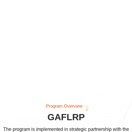
Program Overview
GAFLRP
The program is implemented in strategic partnership with the