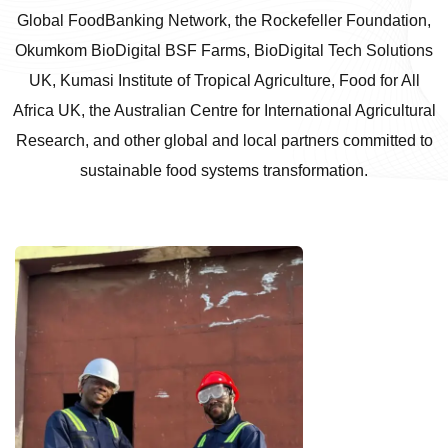
Global FoodBanking Network, the Rockefeller Foundation,
Okumkom BioDigital BSF Farms, BioDigital Tech Solutions
UK, Kumasi Institute of Tropical Agriculture, Food for All
Africa UK, the Australian Centre for International Agricultural
Research, and other global and local partners committed to
sustainable food systems transformation.