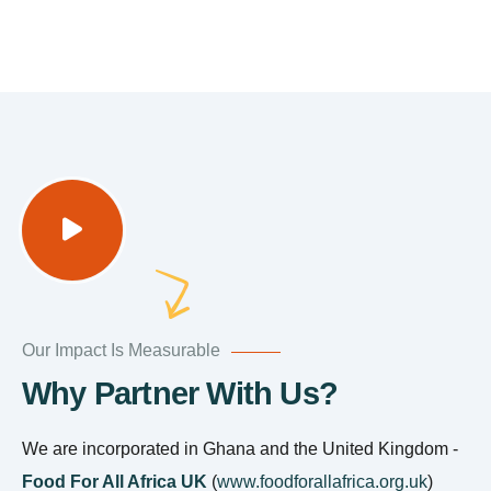
Our Impact Is Measurable
Why Partner With Us?
We are incorporated in Ghana and the United Kingdom -
Food For All Africa UK
(
www.foodforallafrica.org.uk
)