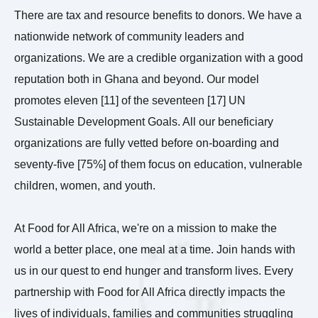
There are tax and resource benefits to donors. We have a
nationwide network of community leaders and
organizations. We are a credible organization with a good
reputation both in Ghana and beyond. Our model
promotes eleven [11] of the seventeen [17] UN
Sustainable Development Goals. All our beneficiary
organizations are fully vetted before on-boarding and
seventy-five [75%] of them focus on education, vulnerable
children, women, and youth.
At Food for All Africa, we're on a mission to make the
world a better place, one meal at a time. Join hands with
us in our quest to end hunger and transform lives. Every
partnership with Food for All Africa directly impacts the
lives of individuals, families and communities struggling