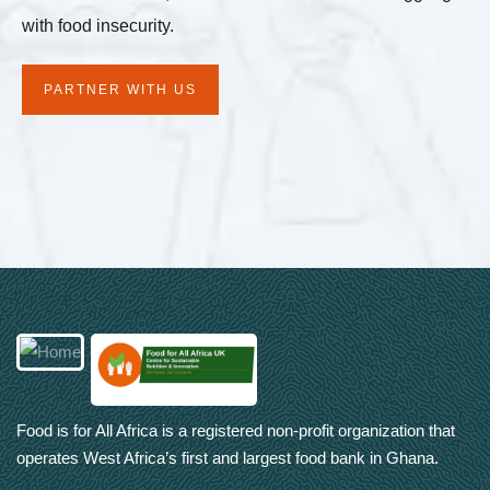
with food insecurity.
PARTNER WITH US
Food is for All Africa is a registered non-profit organization that
operates West Africa’s first and largest food bank in Ghana.