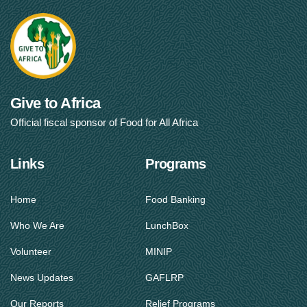
Give to Africa
Official fiscal sponsor of Food for All Africa
Links
Programs
Home
Food Banking
Who We Are
LunchBox
Volunteer
MINIP
News Updates
GAFLRP
Our Reports
Relief Programs