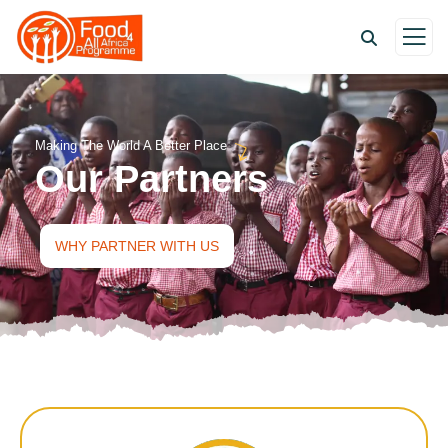
Making The World A Better Place
Our Partners
WHY PARTNER WITH US