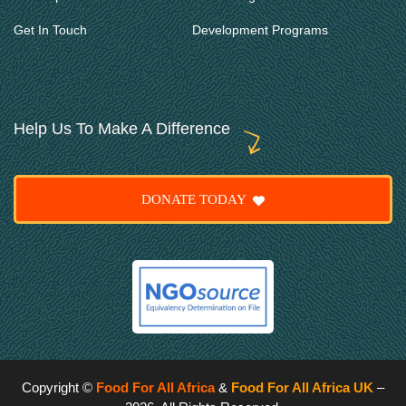
Get In Touch
Development Programs
Help Us To Make A Difference
DONATE TODAY
Copyright ©
Food For All Africa
&
Food For All Africa UK
–