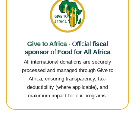
Give to Africa
- Official
fiscal
sponsor
of
Food for All Africa
All international donations are securely
processed and managed through Give to
Africa, ensuring transparency, tax-
deductibility (where applicable), and
maximum impact for our programs.