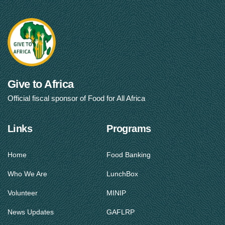
Give to Africa
Official fiscal sponsor of Food for All Africa
Links
Programs
Home
Food Banking
Who We Are
LunchBox
Volunteer
MINIP
News Updates
GAFLRP