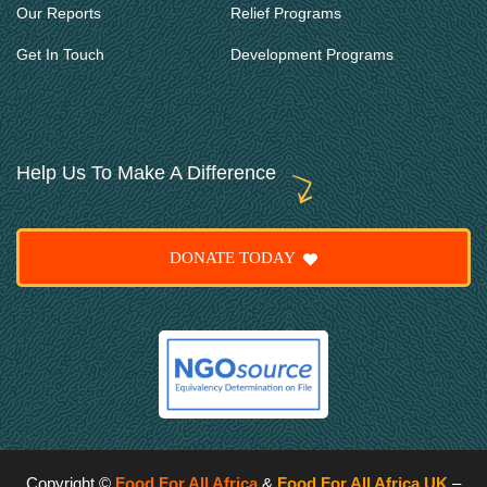
Our Reports
Relief Programs
Get In Touch
Development Programs
Help Us To Make A Difference
DONATE TODAY
Copyright ©
Food For All Africa
&
Food For All Africa UK
–