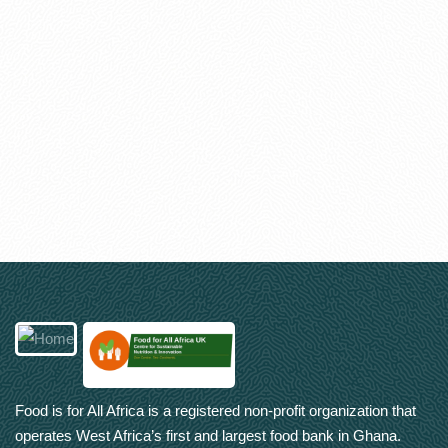
Food is for All Africa is a registered non-profit organization that
operates West Africa’s first and largest food bank in Ghana.