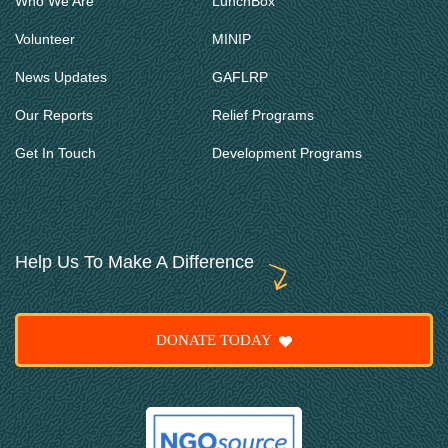
Who We Are
LunchBox
Volunteer
MINIP
News Updates
GAFLRP
Our Reports
Relief Programs
Get In Touch
Development Programs
Help Us To Make A Difference
DONATE TODAY