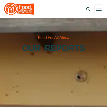
Food For All Africa
OUR REPORTS