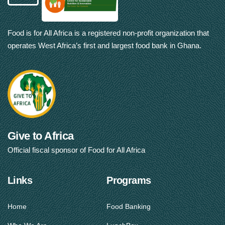
Food is for All Africa is a registered non-profit organization that
operates West Africa’s first and largest food bank in Ghana.
Give to Africa
Official fiscal sponsor of Food for All Africa
Links
Programs
Home
Food Banking