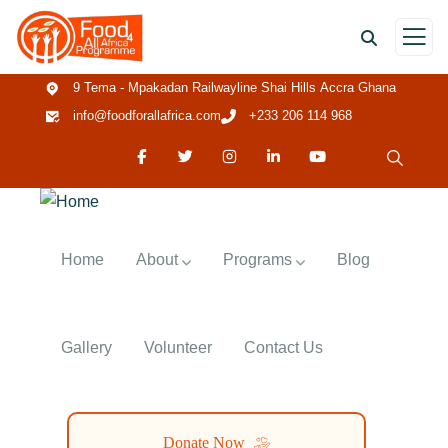
9 Tema - Mpakadan Railwayline Shai Hills Accra Ghana
info@foodforallafrica.com
+233 206 114 968
Home
About
Programs
Blog
Gallery
Volunteer
Contact Us
Donate Now