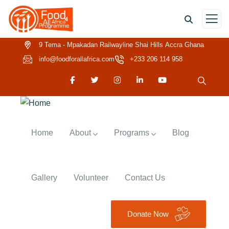
9 Tema - Mpakadan Railwayline Shai Hills Accra Ghana
info@foodforallafrica.com
+233 206 114 958
Home
About
Programs
Blog
Gallery
Volunteer
Contact Us
Donate Now