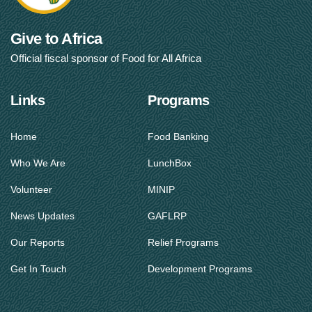
Give to Africa
Official fiscal sponsor of Food for All Africa
Links
Programs
Home
Food Banking
Who We Are
LunchBox
Volunteer
MINIP
News Updates
GAFLRP
Our Reports
Relief Programs
Get In Touch
Development Programs