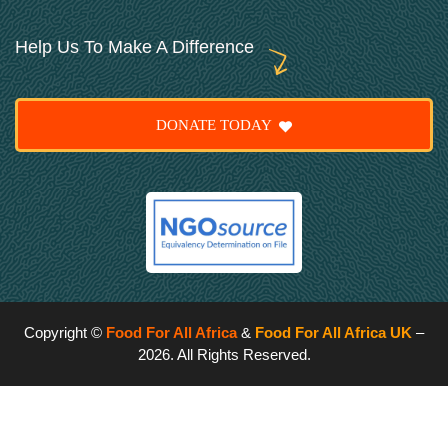
Help Us To Make A Difference
DONATE TODAY
Copyright ©
Food For All Africa
&
Food For All Africa UK
–
2026. All Rights Reserved.