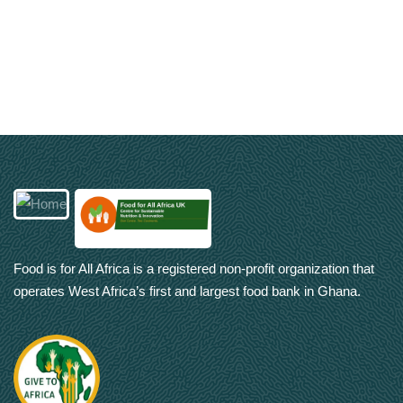
Food is for All Africa is a registered non-profit organization that
operates West Africa’s first and largest food bank in Ghana.