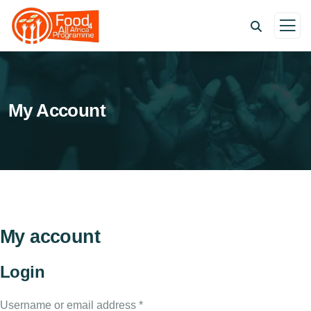
My Account
My account
Login
Username or email address
*