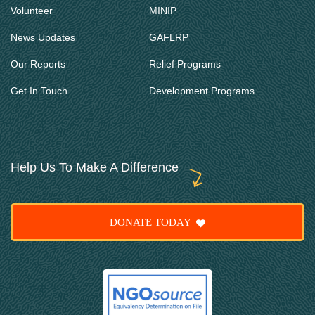
Volunteer
MINIP
News Updates
GAFLRP
Our Reports
Relief Programs
Get In Touch
Development Programs
Help Us To Make A Difference
DONATE TODAY