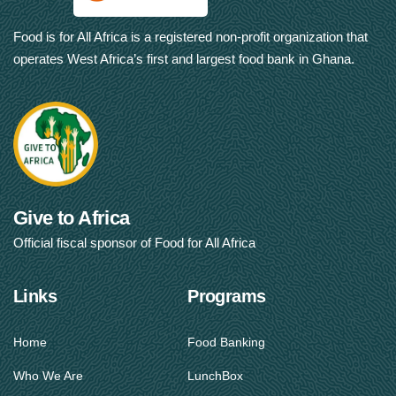
Food is for All Africa is a registered non-profit organization that
operates West Africa’s first and largest food bank in Ghana.
Give to Africa
Official fiscal sponsor of Food for All Africa
Links
Programs
Home
Food Banking
Who We Are
LunchBox