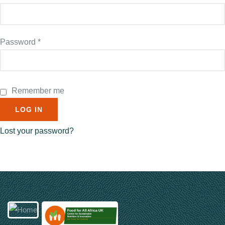
Password
*
Remember me
LOG IN
Lost your password?