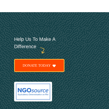
Help Us To Make A
Difference
DONATE TODAY