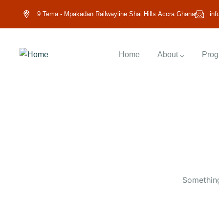
9 Tema - Mpakadan Railwayline Shai Hills Accra Ghana
inf
Home
About
Prog
Something