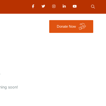
Donate Now
hing soon!