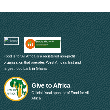
Food is for All Africa is a registered non-profit
organization that operates West Africa’s first and
largest food bank in Ghana.
Give to Africa
Official fiscal sponsor of Food for All
Africa