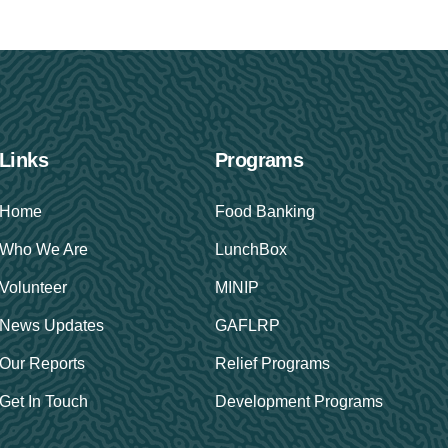
Links
Programs
Home
Food Banking
Who We Are
LunchBox
Volunteer
MINIP
News Updates
GAFLRP
Our Reports
Relief Programs
Get In Touch
Development Programs