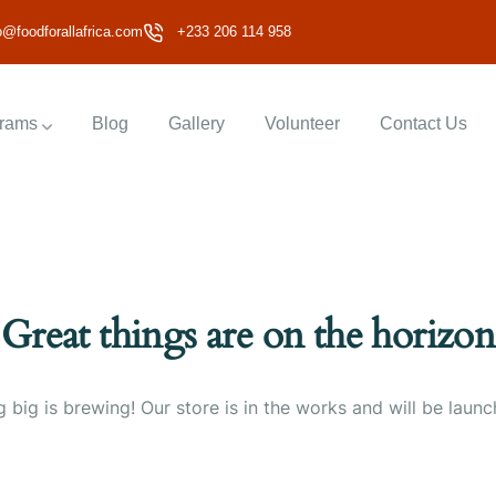
o@foodforallafrica.com
+233 206 114 958
rams
Blog
Gallery
Volunteer
Contact Us
Great things are on the horizon
 big is brewing! Our store is in the works and will be launc