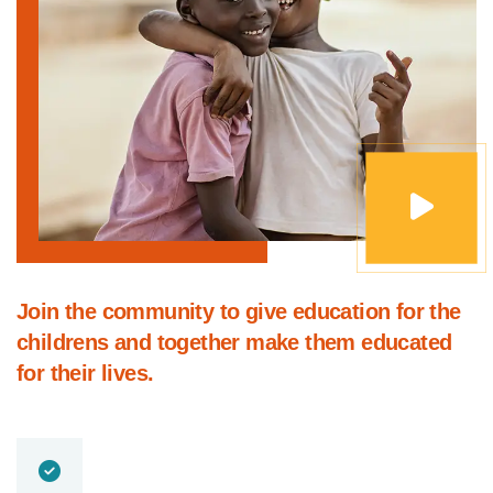
Join the community to give education for the
childrens and together make them educated
for their lives.