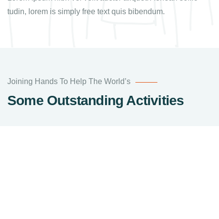
tudin, lorem is simply free text quis bibendum.
Joining Hands To Help The World’s
Some Outstanding Activities