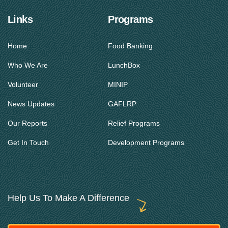
Links
Programs
Home
Food Banking
Who We Are
LunchBox
Volunteer
MINIP
News Updates
GAFLRP
Our Reports
Relief Programs
Get In Touch
Development Programs
Help Us To Make A Difference