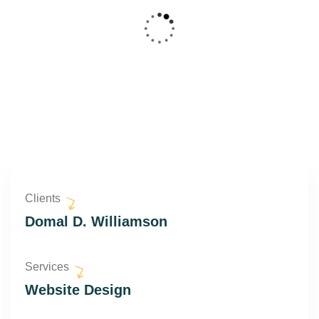
Clients
Domal D. Williamson
Services
Website Design