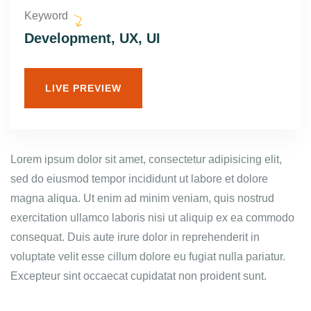
Keyword
Development, UX, UI
LIVE PREVIEW
Lorem ipsum dolor sit amet, consectetur adipisicing elit,
sed do eiusmod tempor incididunt ut labore et dolore
magna aliqua. Ut enim ad minim veniam, quis nostrud
exercitation ullamco laboris nisi ut aliquip ex ea commodo
consequat. Duis aute irure dolor in reprehenderit in
voluptate velit esse cillum dolore eu fugiat nulla pariatur.
Excepteur sint occaecat cupidatat non proident sunt.