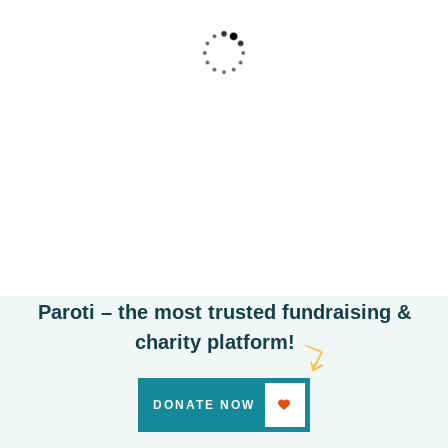
Poor children education
Animals
Water
Paroti – the most trusted fundraising &
charity platform!
DONATE NOW