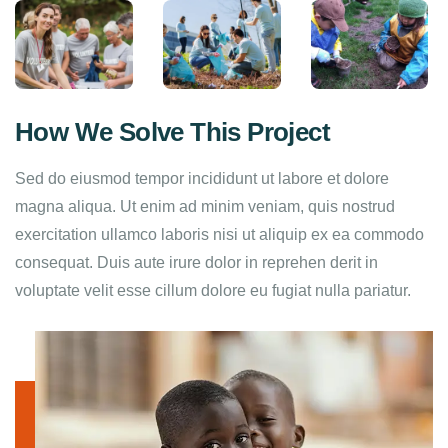
How We Solve This Project
Sed do eiusmod tempor incididunt ut labore et dolore
magna aliqua. Ut enim ad minim veniam, quis nostrud
exercitation ullamco laboris nisi ut aliquip ex ea commodo
consequat. Duis aute irure dolor in reprehen derit in
voluptate velit esse cillum dolore eu fugiat nulla pariatur.