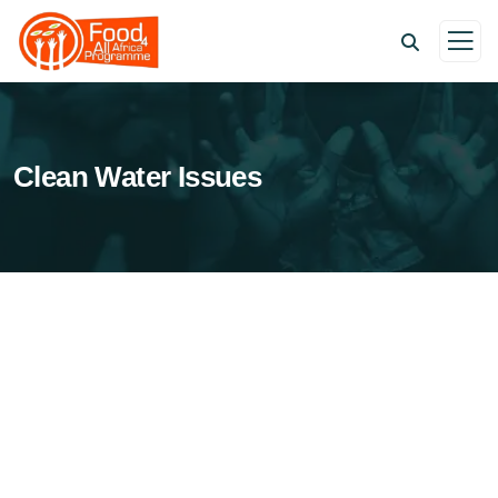
Clean Water Issues