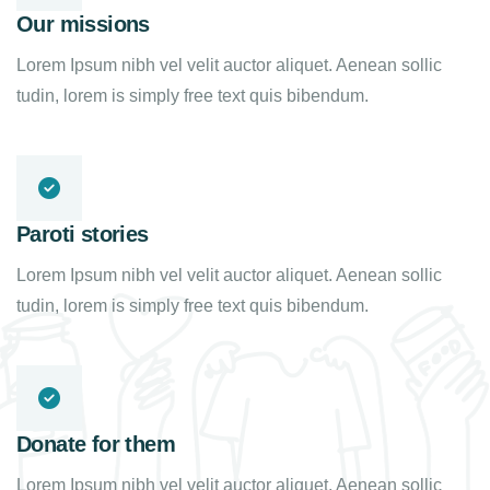
Our missions
Lorem Ipsum nibh vel velit auctor aliquet. Aenean sollic
tudin, lorem is simply free text quis bibendum.
Paroti stories
Lorem Ipsum nibh vel velit auctor aliquet. Aenean sollic
tudin, lorem is simply free text quis bibendum.
Donate for them
Lorem Ipsum nibh vel velit auctor aliquet. Aenean sollic