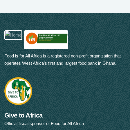
Food is for All Africa is a registered non-profit organization that
operates West Africa’s first and largest food bank in Ghana.
Give to Africa
Official fiscal sponsor of Food for All Africa