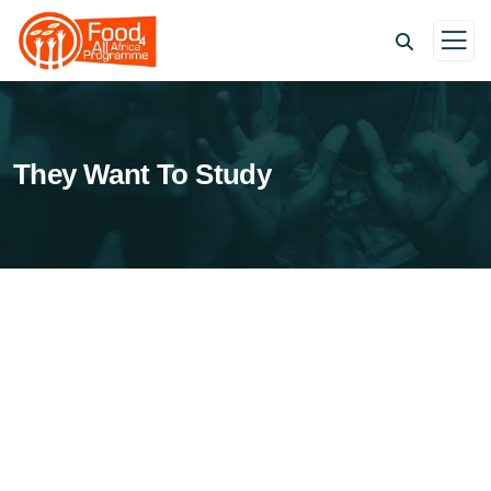
They Want To Study