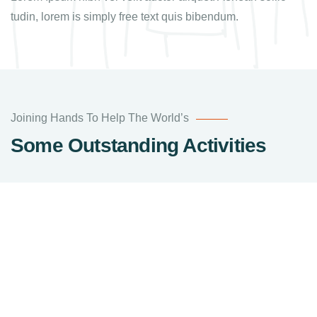
tudin, lorem is simply free text quis bibendum.
Joining Hands To Help The World’s
Some Outstanding Activities