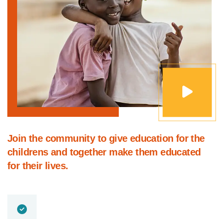
Join the community to give education for the
childrens and together make them educated
for their lives.