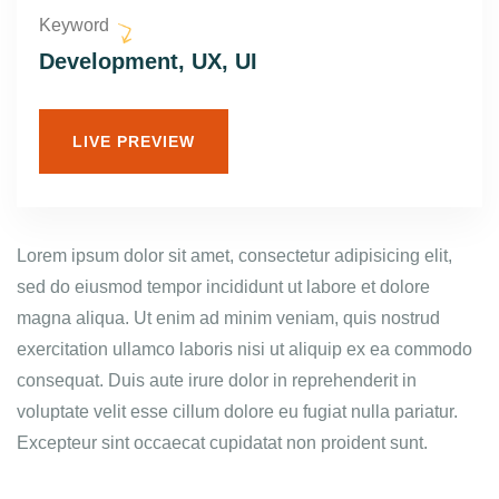
Keyword
Development, UX, UI
LIVE PREVIEW
Lorem ipsum dolor sit amet, consectetur adipisicing elit,
sed do eiusmod tempor incididunt ut labore et dolore
magna aliqua. Ut enim ad minim veniam, quis nostrud
exercitation ullamco laboris nisi ut aliquip ex ea commodo
consequat. Duis aute irure dolor in reprehenderit in
voluptate velit esse cillum dolore eu fugiat nulla pariatur.
Excepteur sint occaecat cupidatat non proident sunt.