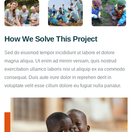
How We Solve This Project
Sed do eiusmod tempor incididunt ut labore et dolore
magna aliqua. Ut enim ad minim veniam, quis nostrud
exercitation ullamco laboris nisi ut aliquip ex ea commodo
consequat. Duis aute irure dolor in reprehen derit in
voluptate velit esse cillum dolore eu fugiat nulla pariatur.