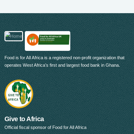
Food is for All Africa is a registered non-profit organization that
operates West Africa’s first and largest food bank in Ghana.
Give to Africa
Official fiscal sponsor of Food for All Africa