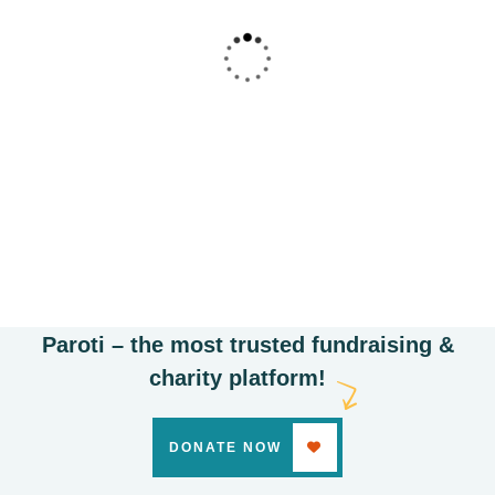
Poor children education
Animals
Water
Paroti – the most trusted fundraising &
charity platform!
DONATE NOW