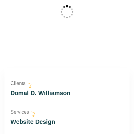
Clients
Domal D. Williamson
Services
Website Design