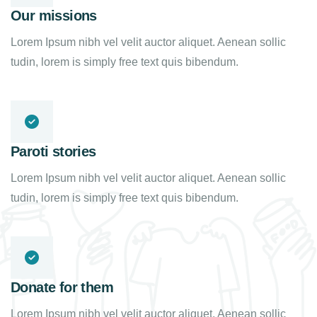
Our missions
Lorem Ipsum nibh vel velit auctor aliquet. Aenean sollic
tudin, lorem is simply free text quis bibendum.
Paroti stories
Lorem Ipsum nibh vel velit auctor aliquet. Aenean sollic
tudin, lorem is simply free text quis bibendum.
Donate for them
Lorem Ipsum nibh vel velit auctor aliquet. Aenean sollic