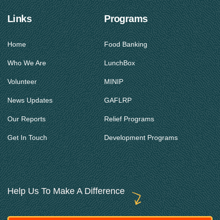
Links
Programs
Home
Food Banking
Who We Are
LunchBox
Volunteer
MINIP
News Updates
GAFLRP
Our Reports
Relief Programs
Get In Touch
Development Programs
Help Us To Make A Difference