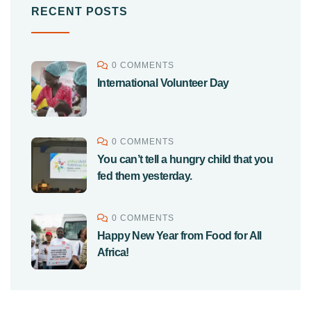
RECENT POSTS
0 COMMENTS
International Volunteer Day
0 COMMENTS
You can’t tell a hungry child that you
fed them yesterday.
0 COMMENTS
Happy New Year from Food for All
Africa!