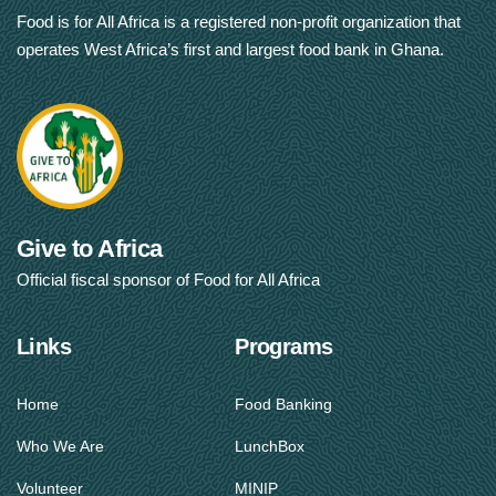
Food is for All Africa is a registered non-profit organization that
operates West Africa’s first and largest food bank in Ghana.
Give to Africa
Official fiscal sponsor of Food for All Africa
Links
Programs
Home
Food Banking
Who We Are
LunchBox
Volunteer
MINIP