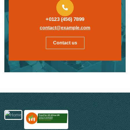
+0123 (456) 7899
contact@example.com
Contact us