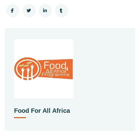
Food For All Africa