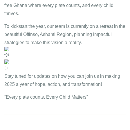
free Ghana where every plate counts, and every child
thrives.
To
kickstart the year, our team is currently on a retreat in the
beautiful Offinso, Ashanti Region, planning impactful
strategies to make this vision a reality.
Stay tuned for updates on how you can join us in making
2025 a year of hope, action, and transformation!
“Every plate counts, Every Child Matters”