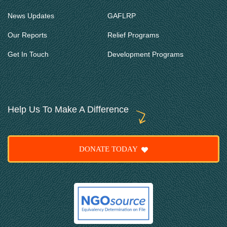
News Updates
GAFLRP
Our Reports
Relief Programs
Get In Touch
Development Programs
Help Us To Make A Difference
DONATE TODAY