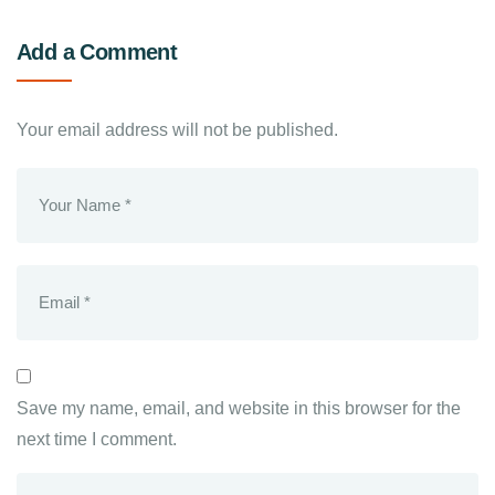
Add a Comment
Your email address will not be published.
Save my name, email, and website in this browser for the
next time I comment.