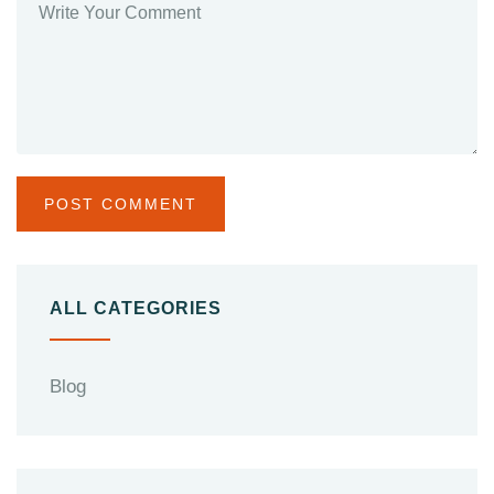
ALL CATEGORIES
Blog