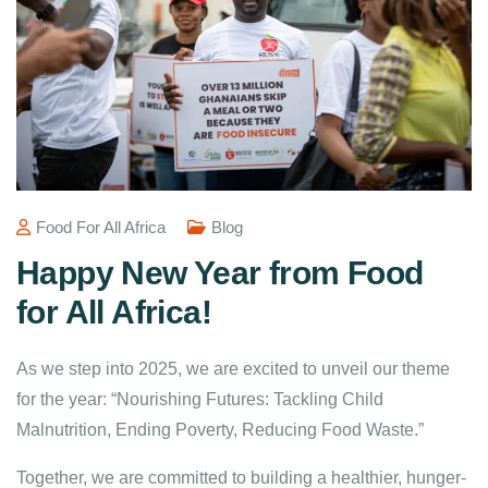
Food For All Africa
Blog
Happy New Year from Food
for All Africa!
As we step into 2025, we are excited to unveil our theme
for the year: “Nourishing Futures: Tackling Child
Malnutrition, Ending Poverty, Reducing Food Waste.”
Together, we are committed to building a healthier, hunger-