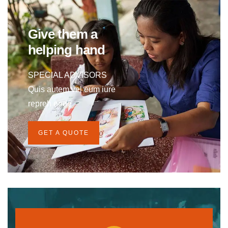
Give them a
helping hand
SPECIAL ADVISORS
Quis autem vel eum iure
repreh ende
GET A QUOTE