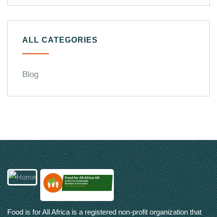
ALL CATEGORIES
Blog
Food is for All Africa is a registered non-profit organization that