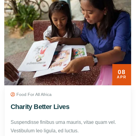
08
APR
Food For All Africa
Charity Better Lives
Suspendisse finibus urna mauris, vitae quam vel.
Vestibulum leo ligula, ed luctus.