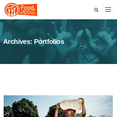
Archives:
Portfolios