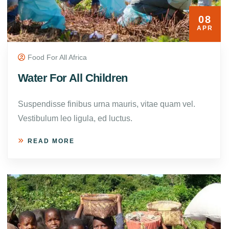
08
APR
Food For All Africa
Water For All Children
Suspendisse finibus urna mauris, vitae quam vel.
Vestibulum leo ligula, ed luctus.
READ MORE