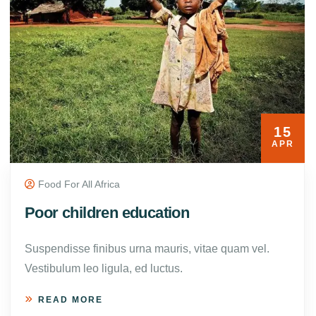
15
APR
Food For All Africa
Poor children education
Suspendisse finibus urna mauris, vitae quam vel.
Vestibulum leo ligula, ed luctus.
READ MORE