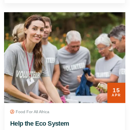
15
APR
Food For All Africa
Help the Eco System