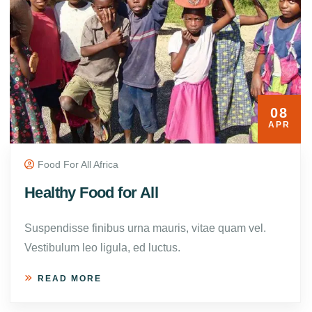
08
APR
Food For All Africa
Healthy Food for All
Suspendisse finibus urna mauris, vitae quam vel.
Vestibulum leo ligula, ed luctus.
READ MORE