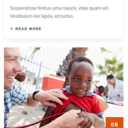
Suspendisse finibus urna mauris, vitae quam vel.
Vestibulum leo ligula, ed luctus.
READ MORE
08