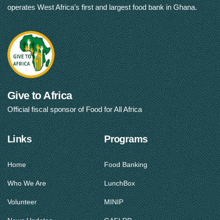
operates West Africa’s first and largest food bank in Ghana.
Give to Africa
Official fiscal sponsor of Food for All Africa
Links
Programs
Home
Food Banking
Who We Are
LunchBox
Volunteer
MINIP