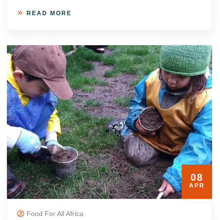
READ MORE
08
APR
Food For All Africa