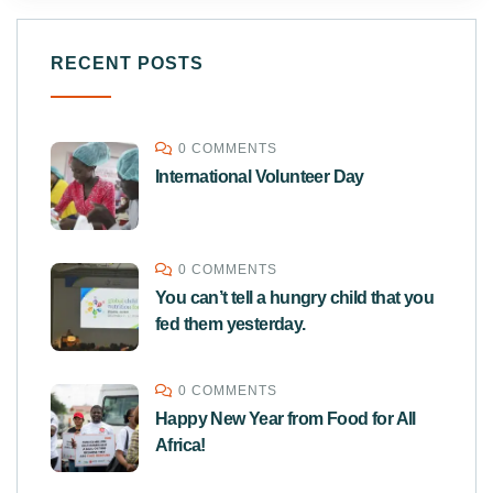
RECENT POSTS
0 COMMENTS
International Volunteer Day
0 COMMENTS
You can’t tell a hungry child that you
fed them yesterday.
0 COMMENTS
Happy New Year from Food for All
Africa!