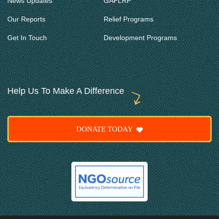
News Updates
GAFLRP
Our Reports
Relief Programs
Get In Touch
Development Programs
Help Us To Make A Difference
DONATE TODAY