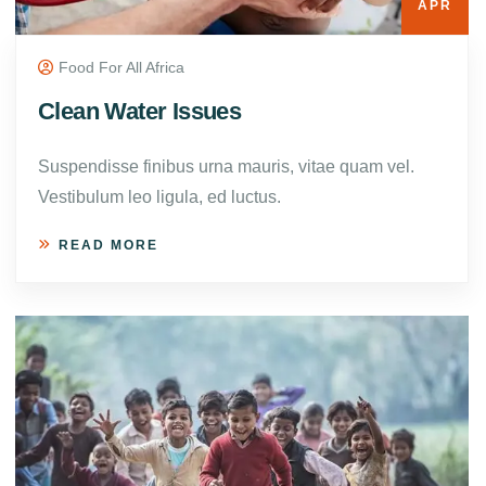
APR
Food For All Africa
Clean Water Issues
Suspendisse finibus urna mauris, vitae quam vel.
Vestibulum leo ligula, ed luctus.
READ MORE