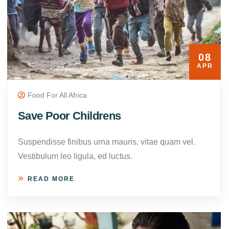
08
APR
Food For All Africa
Save Poor Childrens
Suspendisse finibus urna mauris, vitae quam vel.
Vestibulum leo ligula, ed luctus.
READ MORE