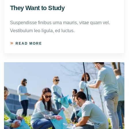
They Want to Study
Suspendisse finibus urna mauris, vitae quam vel.
Vestibulum leo ligula, ed luctus.
READ MORE